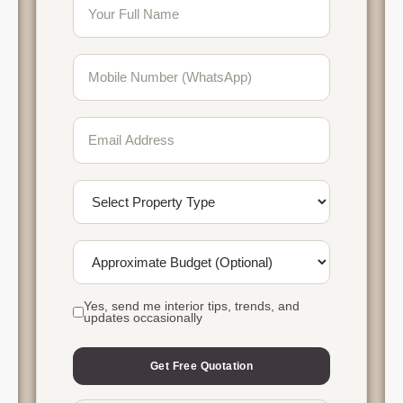
Yes, send me interior tips, trends, and
updates occasionally
Get Free Quotation