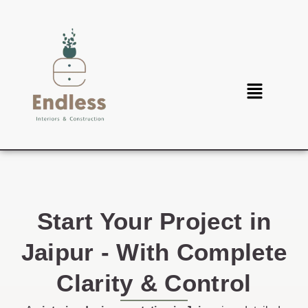
Start Your Project in
Jaipur - With Complete
Clarity & Control