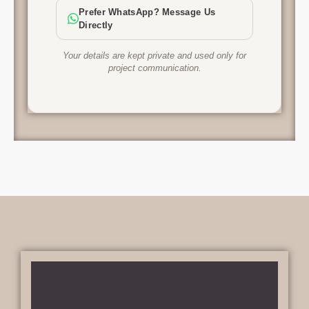
Prefer WhatsApp? Message Us
Directly
Your details are kept private and used only for
project communication.