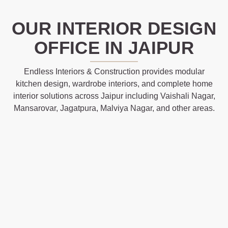
OUR INTERIOR DESIGN
OFFICE IN JAIPUR
Endless Interiors & Construction provides modular
kitchen design, wardrobe interiors, and complete home
interior solutions across Jaipur including Vaishali Nagar,
Mansarovar, Jagatpura, Malviya Nagar, and other areas.