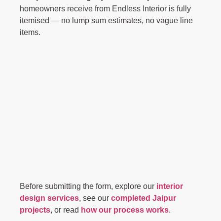
homeowners receive from Endless Interior is fully
itemised — no lump sum estimates, no vague line
items.
Before submitting the form, explore our
interior
design services
, see our
completed Jaipur
projects
, or read
how our process works
.