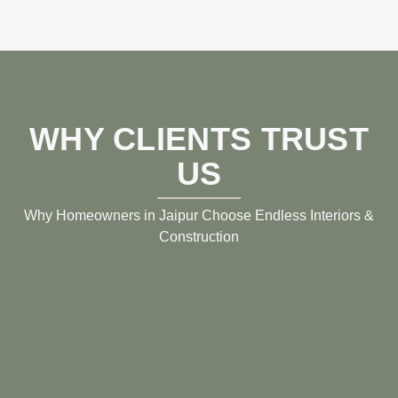
WHY CLIENTS TRUST
US
Why Homeowners in Jaipur Choose Endless Interiors &
Construction