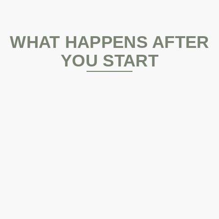
WHAT HAPPENS AFTER
YOU START