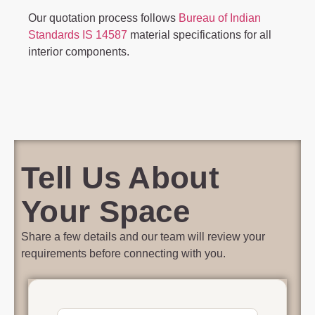
Our quotation process follows
Bureau of Indian
Standards IS 14587
material specifications for all
interior components.
Tell Us About
Your Space
Share a few details and our team will review your
requirements before connecting with you.