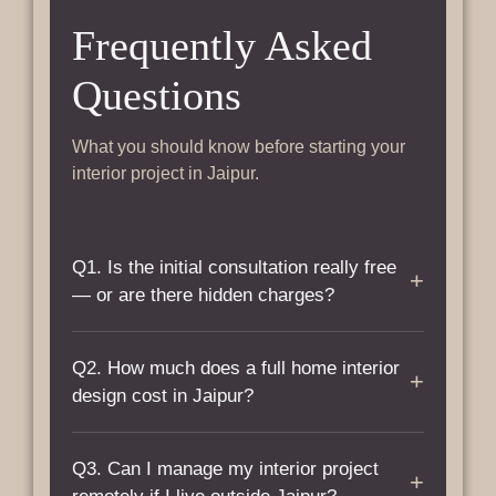
Frequently Asked
Questions
What you should know before starting your
interior project in Jaipur.
Q1. Is the initial consultation really free
+
— or are there hidden charges?
A: Yes, completely free. There are no charges
Q2. How much does a full home interior
for the initial consultation, site visit, or
+
design cost in Jaipur?
preliminary requirement discussion. You only
pay once you approve the detailed quotation
A: Interior design costs in Jaipur typically
and decide to move forward. No commitment
Q3. Can I manage my interior project
range from ₹1,500 to ₹3,800 per sq. ft. of
+
required at any stage before that.