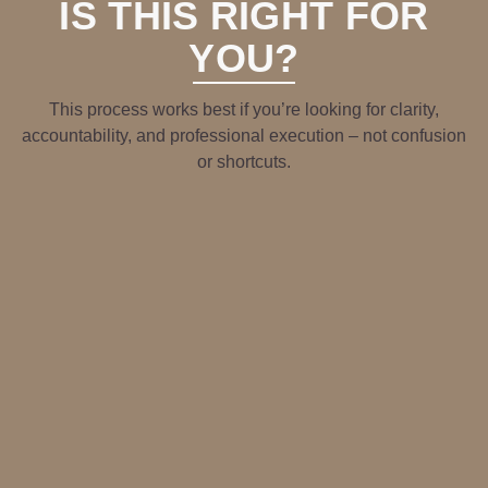
IS THIS RIGHT FOR
YOU?
This process works best if you’re looking for clarity,
accountability, and professional execution – not confusion
or shortcuts.