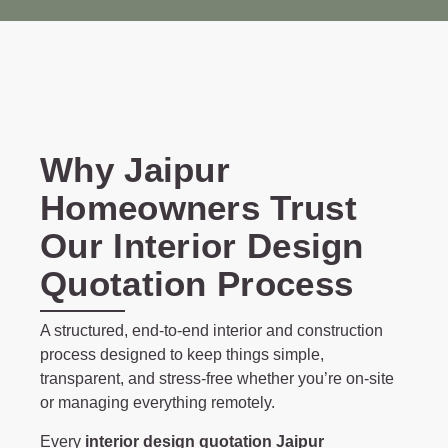
Why Jaipur
Homeowners Trust
Our Interior Design
Quotation Process
A structured, end-to-end interior and construction
process designed to keep things simple,
transparent, and stress-free whether you’re on-site
or managing everything remotely.
Every
interior design quotation Jaipur