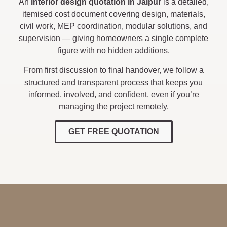
An
interior design quotation in Jaipur
is a detailed,
itemised cost document covering design, materials,
civil work, MEP coordination, modular solutions, and
supervision — giving homeowners a single complete
figure with no hidden additions.
From first discussion to final handover, we follow a
structured and transparent process that keeps you
informed, involved, and confident, even if you’re
managing the project remotely.
GET FREE QUOTATION