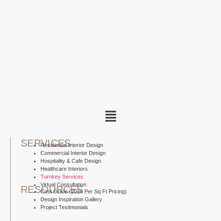
SERVICES
Residential Interior Design
Commercial Interior Design
Hospitality & Cafe Design
Healthcare Interiors
Turnkey Services
Virtual Consultation
RESOURCES
Cost Guide (2026 Per Sq Ft Pricing)
Design Inspiration Gallery
Project Testimonials