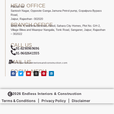
HEAD OFFICE
Plot No. 66
Santosh Nagar, Opposite Ganga Jamuna Petrol pump, Gopalpura Bypass
Road,
Jaipur, Rajasthan -302020
BRANCH OFFICE
Shop No. 4, Mahima Sansaar, Tehsil, Sahara City Homes, Plot No. GH-2,
Village Bilwa and Maanpur Nangalia, Tonk Road, Sanganer, Jaipur, Rajasthan
– 302022
CALL US
91-8290969696
91-9602641555
MAIL US
hello@endlessinteriorsandconstruction.com
SOCIAL MEDIA
2026 Endless Interiors & Construction
Terms & Conditions
|
Privacy Policy
|
Disclaimer