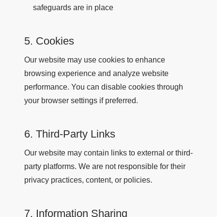
safeguards are in place
5. Cookies
Our website may use cookies to enhance
browsing experience and analyze website
performance. You can disable cookies through
your browser settings if preferred.
6. Third-Party Links
Our website may contain links to external or third-
party platforms. We are not responsible for their
privacy practices, content, or policies.
7. Information Sharing