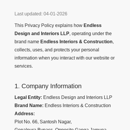
Last updated: 04-01-2026
This Privacy Policy explains how
Endless
Design and Interiors LLP
, operating under the
brand name
Endless Interiors & Construction
,
collects, uses, and protects your personal
information when you interact with our website or
services.
1. Company Information
Legal Entity:
Endless Design and Interiors LLP
Brand Name:
Endless Interiors & Construction
Address:
Plot No. 66, Santosh Nagar,
Gopalpura Bypass, Opposite Ganga Jamuna