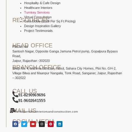
Hospitality & Cafe Design
Healthcare Interiors
Turnkey Services
Virtual Consultation
RESOURCES
Cost Guide (2026 Per Sq Ft Pricing)
Design Inspiration Gallery
Project Testimonials
HEAD OFFICE
Plot No. 66
Santosh Nagar, Opposite Ganga Jamuna Petrol pump, Gopalpura Bypass
Road,
Jaipur, Rajasthan -302020
BRANCH OFFICE
Shop No. 4, Mahima Sansaar, Tehsil, Sahara City Homes, Plot No. GH-2,
Village Bilwa and Maanpur Nangalia, Tonk Road, Sanganer, Jaipur, Rajasthan
– 302022
CALL US
91-8290969696
91-9602641555
MAIL US
hello@endlessinteriorsandconstruction.com
SOCIAL MEDIA