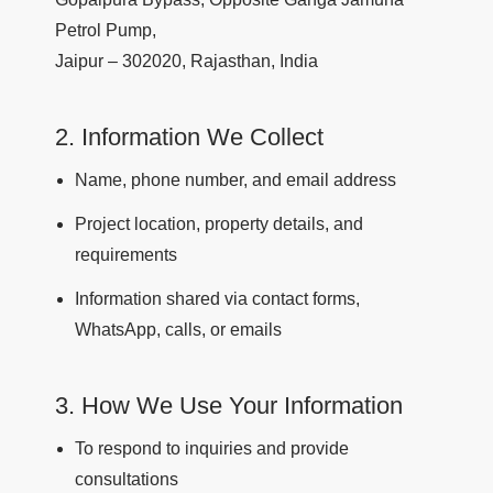
Petrol Pump,
Jaipur – 302020, Rajasthan, India
2. Information We Collect
Name, phone number, and email address
Project location, property details, and
requirements
Information shared via contact forms,
WhatsApp, calls, or emails
3. How We Use Your Information
To respond to inquiries and provide
consultations