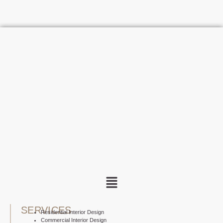
SERVICES
Residential Interior Design
Commercial Interior Design