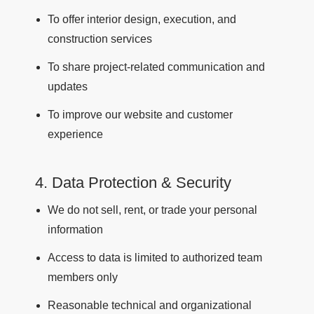
To offer interior design, execution, and
construction services
To share project-related communication and
updates
To improve our website and customer
experience
4. Data Protection & Security
We do not sell, rent, or trade your personal
information
Access to data is limited to authorized team
members only
Reasonable technical and organizational