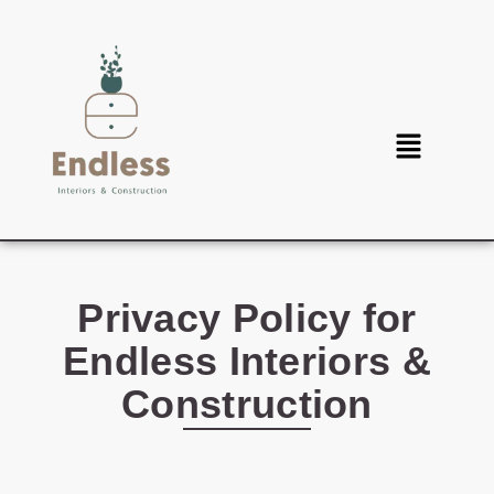
Privacy Policy for
Endless Interiors &
Construction