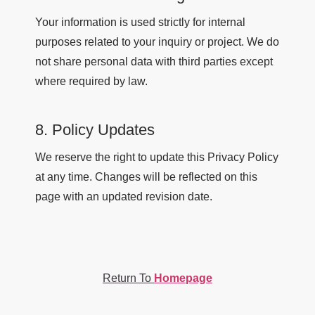
Your information is used strictly for internal
purposes related to your inquiry or project. We do
not share personal data with third parties except
where required by law.
8. Policy Updates
We reserve the right to update this Privacy Policy
at any time. Changes will be reflected on this
page with an updated revision date.
Return To
Homepage