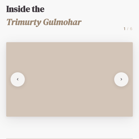
Inside the
Trimurty Gulmohar
1
/ 6