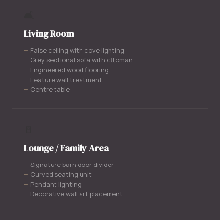
🛋️
Living Room
False ceiling with cove lighting
Grey sectional sofa with ottoman
Engineered wood flooring
Feature wall treatment
Centre table
🚪
Lounge / Family Area
Signature barn door divider
Curved seating unit
Pendant lighting
Decorative wall art placement