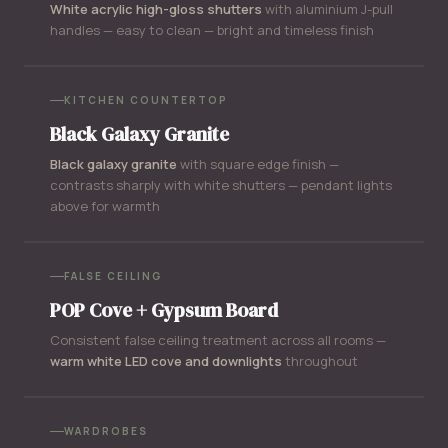
White acrylic high-gloss shutters
with aluminium J-pull
handles — easy to clean — bright and timeless finish
KITCHEN COUNTERTOP
Black Galaxy Granite
Black galaxy granite
with square edge finish —
contrasts sharply with white shutters — pendant lights
above for warmth
FALSE CEILING
POP Cove + Gypsum Board
Consistent false ceiling treatment across all rooms —
warm white LED cove and downlights
throughout
WARDROBES