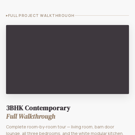
FULL PROJECT WALKTHROUGH
3BHK Contemporary
Full Walkthrough
Complete room-by-room tour — living room, barn door
lounge, all three bedrooms, and the white modular kitchen.