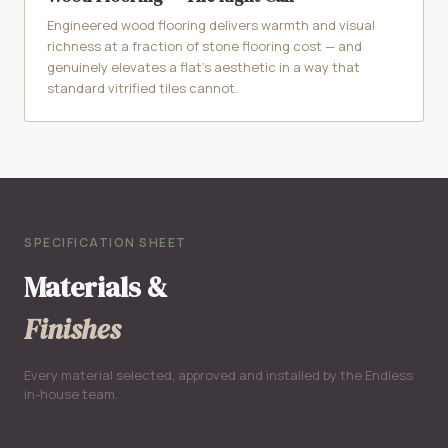
Engineered wood flooring delivers warmth and visual
richness at a fraction of stone flooring cost — and
genuinely elevates a flat's aesthetic in a way that
standard vitrified tiles cannot.
SPECIFICATION SHEET
Materials &
Finishes
Every material selected, approved and installed by the Endless
in-house team.