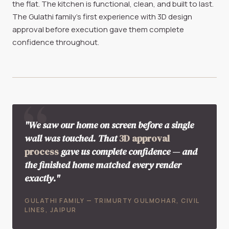
the flat. The kitchen is functional, clean, and built to last.
The Gulathi family's first experience with 3D design
approval before execution gave them complete
confidence throughout.
"We saw our home on screen before a single
wall was touched. That
3D approval
process
gave us complete confidence — and
the finished home matched every render
exactly."
GULATHI FAMILY — TRIMURTY GULMOHAR, CIVIL
LINES, JAIPUR