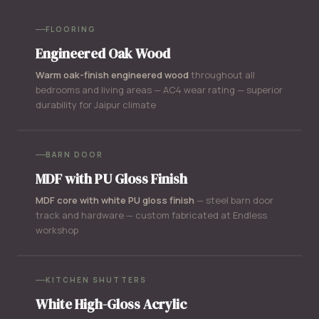
FLOORING
Engineered Oak Wood
Warm oak-finish engineered wood
throughout all
bedrooms and living areas — AC4 wear rating — superior
durability for Jaipur climate
BARN DOOR
MDF with PU Gloss Finish
MDF core with white PU gloss finish
— steel barn door
track and hardware — custom fabricated at Endless
workshop
KITCHEN SHUTTERS
White High-Gloss Acrylic