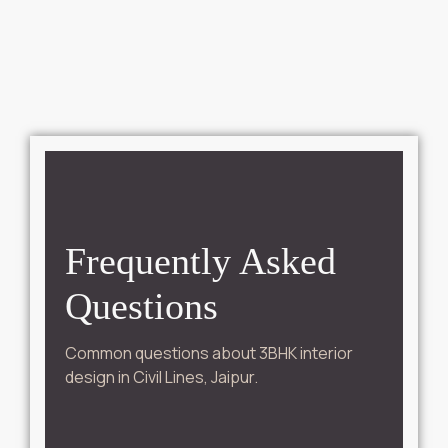
Frequently Asked
Questions
Common questions about 3BHK interior
design in Civil Lines, Jaipur.