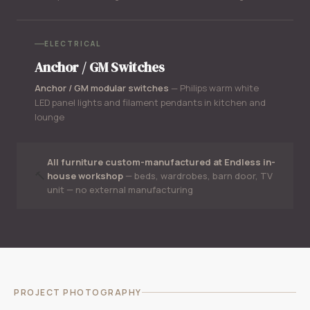
ELECTRICAL
Anchor / GM Switches
Anchor / GM modular switches
— Philips warm white
LED panel lights and filament pendants in kitchen and
lounge
All furniture custom-manufactured at Endless in-
🔨
house workshop
— beds, wardrobes, barn door, TV
unit — no external manufacturing
PROJECT PHOTOGRAPHY