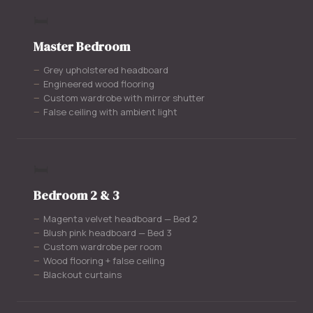
🛏️
Master Bedroom
Grey upholstered headboard
Engineered wood flooring
Custom wardrobe with mirror shutter
False ceiling with ambient light
🛏️
Bedroom 2 & 3
Magenta velvet headboard — Bed 2
Blush pink headboard — Bed 3
Custom wardrobe per room
Wood flooring + false ceiling
Blackout curtains