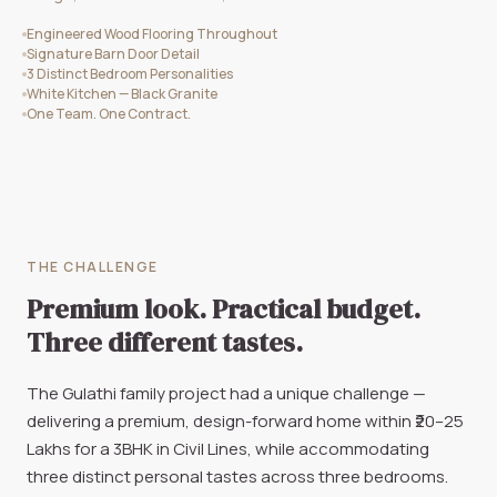
Engineered Wood Flooring Throughout
Signature Barn Door Detail
3 Distinct Bedroom Personalities
White Kitchen — Black Granite
One Team. One Contract.
THE CHALLENGE
Premium look. Practical budget.
Three different tastes.
The Gulathi family project had a unique challenge —
delivering a premium, design-forward home within ₹20–25
Lakhs for a 3BHK in Civil Lines, while accommodating
three distinct personal tastes across three bedrooms.