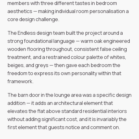
members with three different tastes in bedroom
aesthetics — making individual room personalisation a
core design challenge.
The Endless design team built the project around a
strong foundational language — warm oak engineered
wooden flooring throughout, consistent false ceiling
treatment, and a restrained colour palette of whites,
beiges, and greys — then gave each bedroom the
freedom to express its own personality within that
framework.
The barn door in the lounge area was a specific design
addition — it adds an architectural element that
elevates the flat above standard residential interiors
without adding significant cost, and it is invariably the
first element that guests notice and comment on.