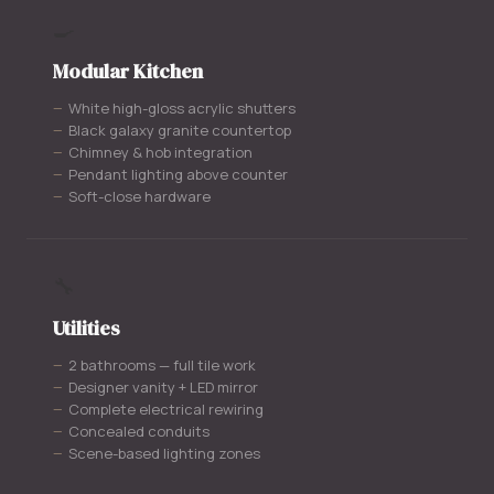
🍳
Modular Kitchen
White high-gloss acrylic shutters
Black galaxy granite countertop
Chimney & hob integration
Pendant lighting above counter
Soft-close hardware
🔧
Utilities
2 bathrooms — full tile work
Designer vanity + LED mirror
Complete electrical rewiring
Concealed conduits
Scene-based lighting zones