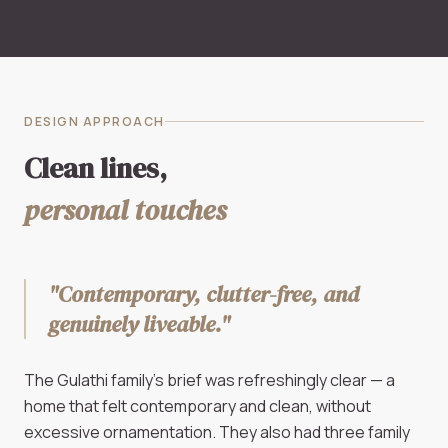
DESIGN APPROACH
Clean lines,
personal touches
"Contemporary, clutter-free, and
genuinely liveable."
The Gulathi family's brief was refreshingly clear — a
home that felt contemporary and clean, without
excessive ornamentation. They also had three family