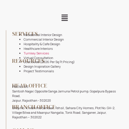
SERVICES
Residential Interior Design
Commercial Interior Design
Hospitality & Cafe Design
Healthcare Interiors
Turnkey Services
Virtual Consultation
RESOURCES
Cost Guide (2026 Per Sq Ft Pricing)
Design Inspiration Gallery
Project Testimonials
HEAD OFFICE
Plot No. 66
Santosh Nagar, Opposite Ganga Jamuna Petrol pump, Gopalpura Bypass
Road,
Jaipur, Rajasthan -302020
BRANCH OFFICE
Shop No. 4, Mahima Sansaar, Tehsil, Sahara City Homes, Plot No. GH-2,
Village Bilwa and Maanpur Nangalia, Tonk Road, Sanganer, Jaipur,
Rajasthan – 302022