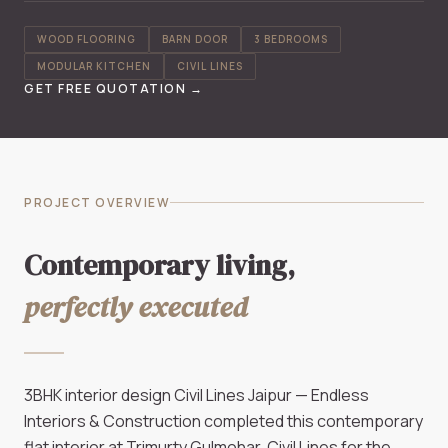
WOOD FLOORING
BARN DOOR
3 BEDROOMS
MODULAR KITCHEN
CIVIL LINES
GET FREE QUOTATION →
PROJECT OVERVIEW
Contemporary living,
perfectly executed
3BHK interior design Civil Lines Jaipur — Endless
Interiors & Construction completed this contemporary
flat interior at Trimurty Gulmohar, Civil Lines for the