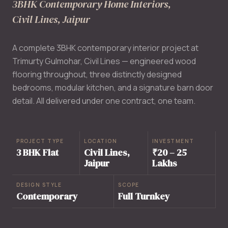
3BHK Contemporary Home Interiors,
Civil Lines, Jaipur
A complete 3BHK contemporary interior project at
Trimurty Gulmohar, Civil Lines — engineered wood
flooring throughout, three distinctly designed
bedrooms, modular kitchen, and a signature barn door
detail. All delivered under one contract, one team.
PROJECT TYPE
LOCATION
INVESTMENT
3 BHK Flat
Civil Lines,
₹20 – 25
Jaipur
Lakhs
DESIGN STYLE
SCOPE
Contemporary
Full Turnkey