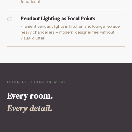
functional
Pendant Lighting as Focal Points
05
Filament pendant lights in kitchen and lounge replace
heavy chandeliers — modern, designer feel without
visual clutter
COMPLETE SCOPE OF WORK
Every room.
Every detail.