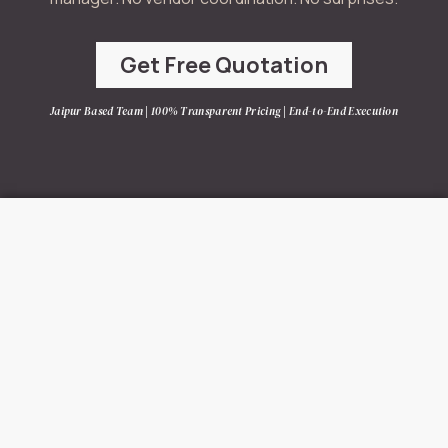
Get Free Quotation
Jaipur Based Team | 100% Transparent Pricing | End-to-End Execution