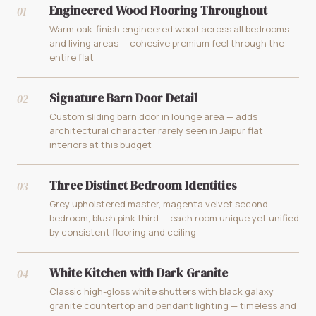
Engineered Wood Flooring Throughout
01
Warm oak-finish engineered wood across all bedrooms
and living areas — cohesive premium feel through the
entire flat
Signature Barn Door Detail
02
Custom sliding barn door in lounge area — adds
architectural character rarely seen in Jaipur flat
interiors at this budget
Three Distinct Bedroom Identities
03
Grey upholstered master, magenta velvet second
bedroom, blush pink third — each room unique yet unified
by consistent flooring and ceiling
White Kitchen with Dark Granite
04
Classic high-gloss white shutters with black galaxy
granite countertop and pendant lighting — timeless and