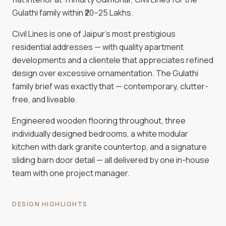
Gulathi family within ₹20–25 Lakhs.
Civil Lines is one of Jaipur's most prestigious
residential addresses — with quality apartment
developments and a clientele that appreciates refined
design over excessive ornamentation. The Gulathi
family brief was exactly that — contemporary, clutter-
free, and liveable.
Engineered wooden flooring throughout, three
individually designed bedrooms, a white modular
kitchen with dark granite countertop, and a signature
sliding barn door detail — all delivered by one in-house
team with one project manager.
DESIGN HIGHLIGHTS