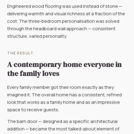
Engineered wood flooring was used instead of stone —
delivering warmth and visual richness at a fraction of the
cost. The three-bedroom personalisation was solved
through the headboard wall approach — consistent
structure, varied personality.
THE RESULT
A contemporary home everyone in
the family loves
Every family member got their room exactly as they
imagined it. The overall home has a consistent, refined
look that works as a family home and as an impressive
space to receive guests.
The barn door — designed as a specific architectural
addition — became the most talked-about element of