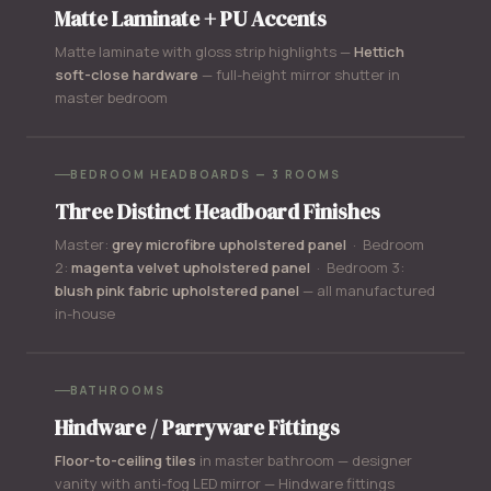
Matte Laminate + PU Accents
Matte laminate with gloss strip highlights —
Hettich
soft-close hardware
— full-height mirror shutter in
master bedroom
BEDROOM HEADBOARDS — 3 ROOMS
Three Distinct Headboard Finishes
Master:
grey microfibre upholstered panel
· Bedroom
2:
magenta velvet upholstered panel
· Bedroom 3:
blush pink fabric upholstered panel
— all manufactured
in-house
BATHROOMS
Hindware / Parryware Fittings
Floor-to-ceiling tiles
in master bathroom — designer
vanity with anti-fog LED mirror — Hindware fittings