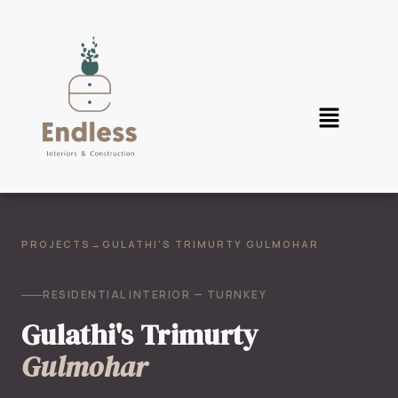
PROJECTS
→
GULATHI'S TRIMURTY GULMOHAR
RESIDENTIAL INTERIOR — TURNKEY
Gulathi's Trimurty
Gulmohar