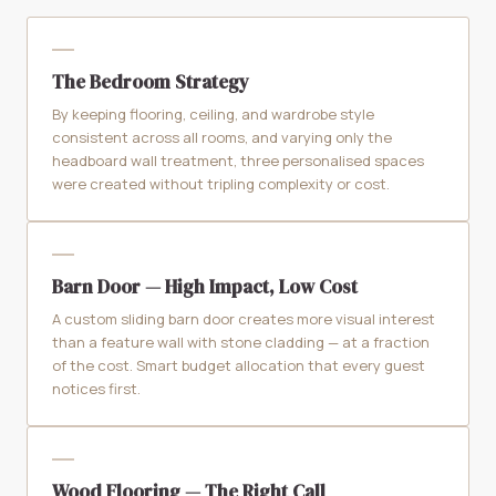
The Bedroom Strategy
By keeping flooring, ceiling, and wardrobe style
consistent across all rooms, and varying only the
headboard wall treatment, three personalised spaces
were created without tripling complexity or cost.
Barn Door — High Impact, Low Cost
A custom sliding barn door creates more visual interest
than a feature wall with stone cladding — at a fraction
of the cost. Smart budget allocation that every guest
notices first.
Wood Flooring — The Right Call